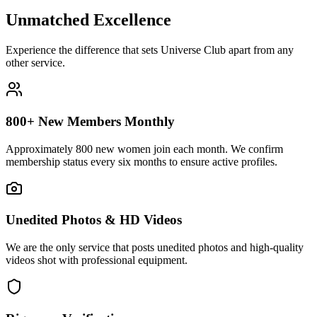
Unmatched
Excellence
Experience the difference that sets Universe Club apart from any
other service.
800+ New Members Monthly
Approximately 800 new women join each month. We confirm
membership status every six months to ensure active profiles.
Unedited Photos & HD Videos
We are the only service that posts unedited photos and high-quality
videos shot with professional equipment.