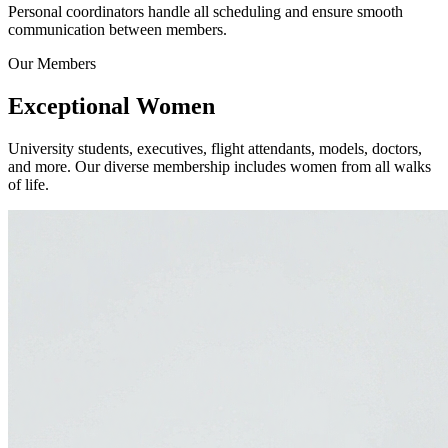
Personal coordinators handle all scheduling and ensure smooth
communication between members.
Our Members
Exceptional
Women
University students, executives, flight attendants, models, doctors,
and more. Our diverse membership includes women from all walks
of life.