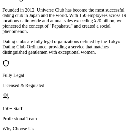
Founded in 2012, Universe Club has become the most successful
dating club in Japan and the world. With 150 employees across 19
locations nationwide and annual sales exceeding ¥20 billion, we
pioneered the concept of "Papakatsu" and created a social
phenomenon.
Dating clubs are fully legal organizations defined by the Tokyo
Dating Club Ordinance, providing a service that matches
distinguished gentlemen with exceptional women.
Fully Legal
Licensed & Regulated
150+ Staff
Professional Team
Why Choose Us