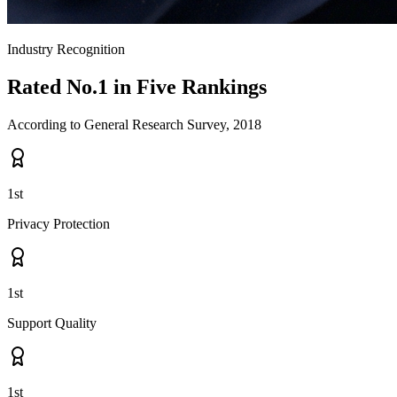
Industry Recognition
Rated
No.1
in Five Rankings
According to General Research Survey, 2018
1st
Privacy Protection
1st
Support Quality
1st