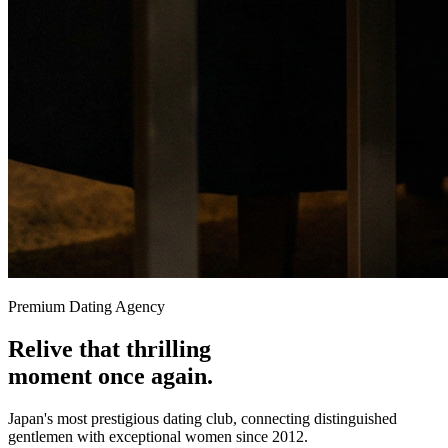
Premium Dating Agency
Relive that
thrilling
moment once again.
Japan's most prestigious dating club, connecting distinguished
gentlemen with exceptional women since 2012.