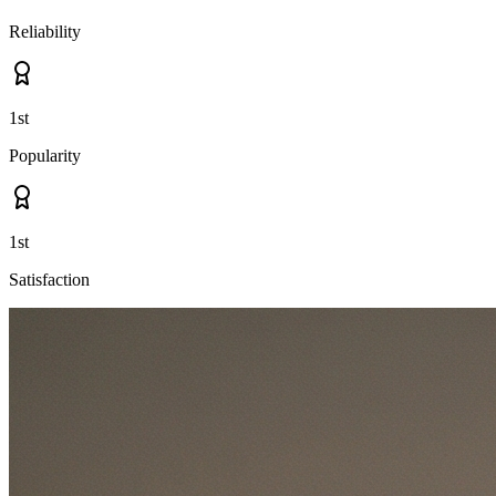
Reliability
1st
Popularity
1st
Satisfaction