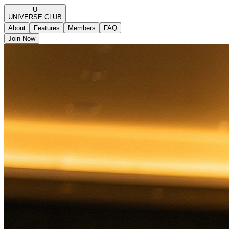
U
UNIVERSE
CLUB
About
Features
Members
FAQ
Join Now