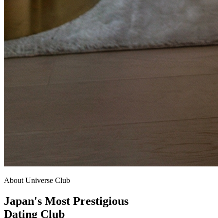
About Universe Club
Japan's Most Prestigious
Dating Club