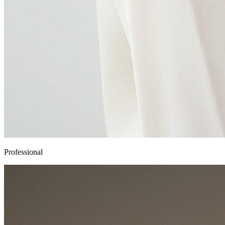
Professional