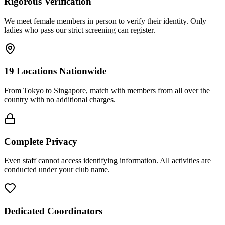
Rigorous Verification
We meet female members in person to verify their identity. Only
ladies who pass our strict screening can register.
19 Locations Nationwide
From Tokyo to Singapore, match with members from all over the
country with no additional charges.
Complete Privacy
Even staff cannot access identifying information. All activities are
conducted under your club name.
Dedicated Coordinators