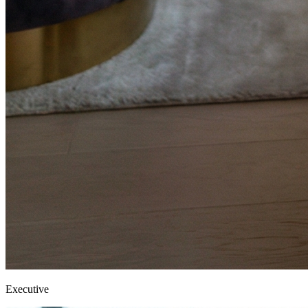
Executive