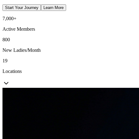
Start Your Journey
Learn More
7,000+
Active Members
800
New Ladies/Month
19
Locations